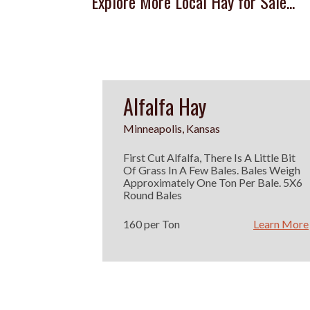
Explore More Local Hay for Sale...
Alfalfa Hay
Minneapolis, Kansas
First Cut Alfalfa, There Is A Little Bit
Of Grass In A Few Bales. Bales Weigh
Approximately One Ton Per Bale. 5X6
Round Bales
160 per Ton
Learn More