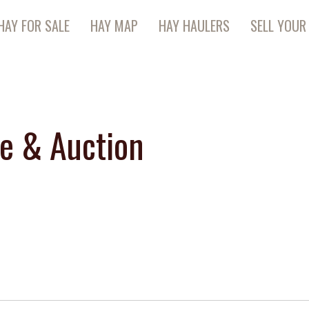
HAY FOR SALE
HAY MAP
HAY HAULERS
SELL YOUR
te & Auction