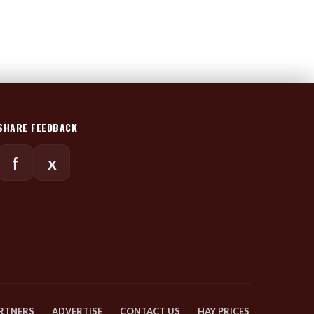
SHARE FEEDBACK
f
x
RTNERS
ADVERTISE
CONTACT US
HAY PRICES