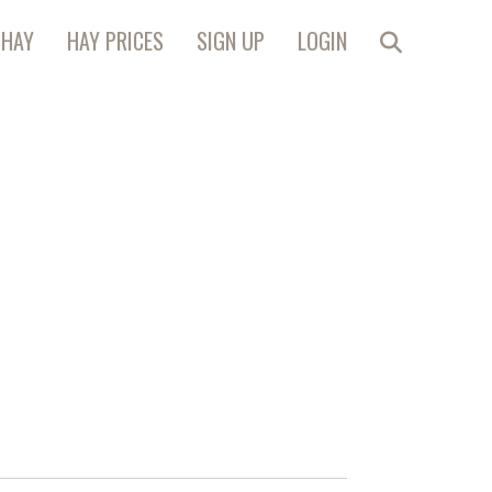
 HAY
HAY PRICES
SIGN UP
LOGIN