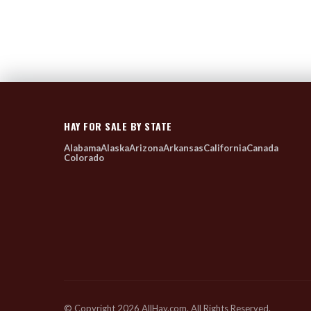
HAY FOR SALE BY STATE
Alabama
Alaska
Arizona
Arkansas
California
Canada
Colorado
© Copyright 2026 AllHay.com. All Rights Reserved.