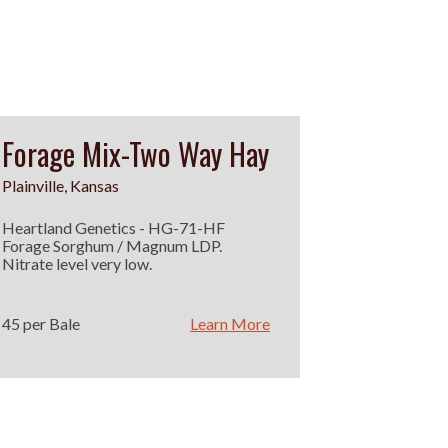
Forage Mix-Two Way Hay
Plainville, Kansas
Heartland Genetics - HG-71-HF
Forage Sorghum / Magnum LDP.
Nitrate level very low.
45 per Bale
Learn More