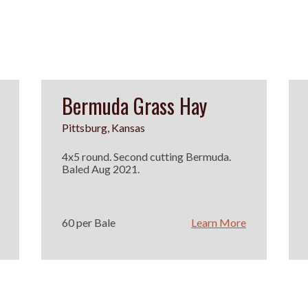
Bermuda Grass Hay
Pittsburg, Kansas
4x5 round. Second cutting Bermuda.
Baled Aug 2021.
60 per Bale
Learn More