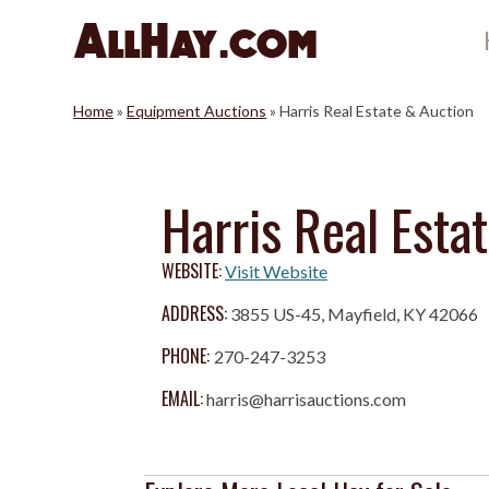
Skip
to
content
Home
»
Equipment Auctions
»
Harris Real Estate & Auction
Harris Real Esta
WEBSITE:
Visit Website
ADDRESS:
3855 US-45, Mayfield, KY 42066
PHONE:
270-247-3253
EMAIL:
harris@harrisauctions.com