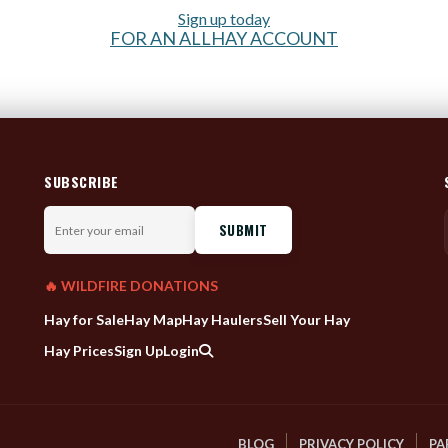
Sign up today
FOR AN ALLHAY ACCOUNT
SUBSCRIBE
Enter
your
email
🔥 WILDFIRE DONATIONS
Hay for Sale
Hay Map
Hay Haulers
Sell Your Hay
Hay Prices
Sign Up
Login
BLOG
PRIVACY POLICY
PA