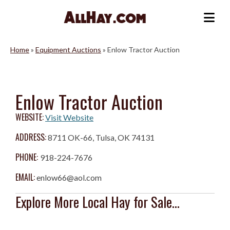
Skip
to
Me
content
Home
»
Equipment Auctions
»
Enlow Tractor Auction
Enlow Tractor Auction
WEBSITE:
Visit Website
ADDRESS:
8711 OK-66, Tulsa, OK 74131
PHONE:
918-224-7676
EMAIL:
enlow66@aol.com
Explore More Local Hay for Sale...