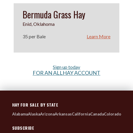
Bermuda Grass Hay
Enid, Oklahoma
35 per Bale
Learn More
Sign up today
FOR AN ALLHAY ACCOUNT
HAY FOR SALE BY STATE
Alabama
Alaska
Arizona
Arkansas
California
Canada
Colorado
SUBSCRIBE