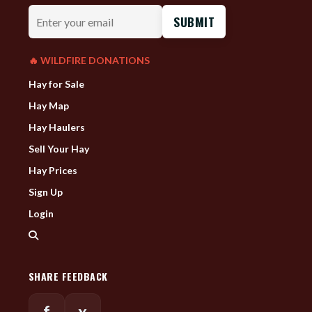
Enter
your
email
🔥 WILDFIRE DONATIONS
Hay for Sale
Hay Map
Hay Haulers
Sell Your Hay
Hay Prices
Sign Up
Login
SHARE FEEDBACK
f
x