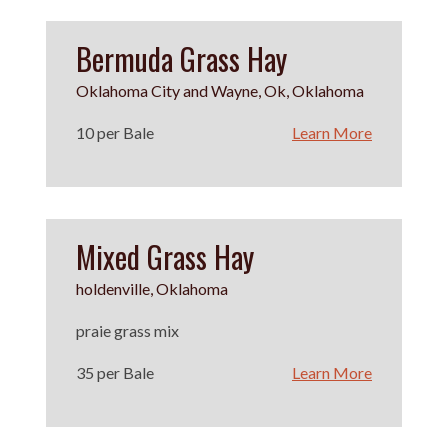
Bermuda Grass Hay
Oklahoma City and Wayne, Ok, Oklahoma
10 per Bale
Learn More
Mixed Grass Hay
holdenville, Oklahoma
praie grass mix
35 per Bale
Learn More