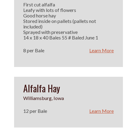
First cut alfalfa
Leafy with lots of flowers
Good horse hay
Stored inside on pallets (pallets not
included)
Sprayed with preservative
14 x 18 x 40 Bales 55 # Baled June 1
8 per Bale
Learn More
Alfalfa Hay
Williamsburg, Iowa
12 per Bale
Learn More