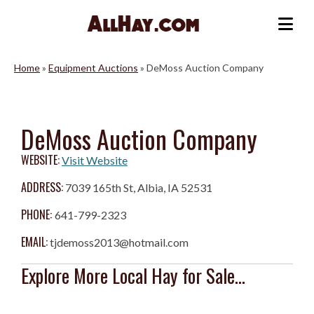
Skip
to
Me
content
Home
»
Equipment Auctions
»
DeMoss Auction Company
DeMoss Auction Company
WEBSITE:
Visit Website
ADDRESS:
7039 165th St, Albia, IA 52531
PHONE:
641-799-2323
EMAIL:
tjdemoss2013@hotmail.com
Explore More Local Hay for Sale...