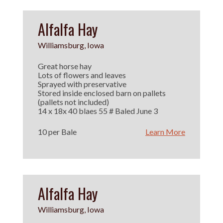
Alfalfa Hay
Williamsburg, Iowa
Great horse hay
Lots of flowers and leaves
Sprayed with preservative
Stored inside enclosed barn on pallets
(pallets not included)
14 x 18x 40 blaes 55 # Baled June 3
10 per Bale
Learn More
Alfalfa Hay
Williamsburg, Iowa