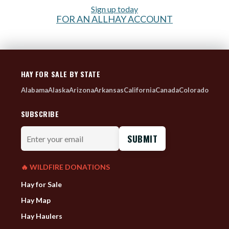
Sign up today
FOR AN ALLHAY ACCOUNT
HAY FOR SALE BY STATE
Alabama
Alaska
Arizona
Arkansas
California
Canada
Colorado
SUBSCRIBE
Enter
your
email
🔥 WILDFIRE DONATIONS
Hay for Sale
Hay Map
Hay Haulers