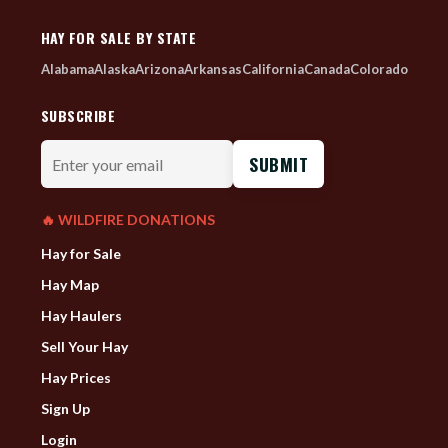
HAY FOR SALE BY STATE
Alabama
Alaska
Arizona
Arkansas
California
Canada
Colorado
SUBSCRIBE
Enter
your
email
🔥 WILDFIRE DONATIONS
Hay for Sale
Hay Map
Hay Haulers
Sell Your Hay
Hay Prices
Sign Up
Login