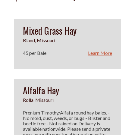
Mixed Grass Hay
Bland, Missouri
45 per Bale
Learn More
Alfalfa Hay
Rolla, Missouri
Prenium Timothy/Alfafa round hay bales. -
No mold, dust, weeds, or bugs - Blister and
beetle free - Not rained on Delivery is
available nationwide. Please send a private
message with your location and quantity