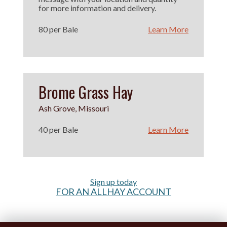
for more information and delivery.
80 per Bale
Learn More
Brome Grass Hay
Ash Grove, Missouri
40 per Bale
Learn More
Sign up today
FOR AN ALLHAY ACCOUNT