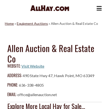
Skip
to
Me
content
Home
»
Equipment Auctions
»
Allen Auction & Real Estate Co
Allen Auction & Real Estate
Co
WEBSITE:
Visit Website
ADDRESS:
490 State Hwy 47, Hawk Point, MO 63349
PHONE:
636-338-4805
EMAIL:
office@allenauction.net
Explore More Local Hay for Sale...