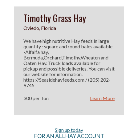
Timothy Grass Hay
Oviedo, Florida
We have high nutritive Hay feeds in large
quantity : square and round bales available..
-Alfalfa hay,
Bermuda,Orchard,Timothy,Wheaten and
Oaten Hay. Truck loads available for
pickup and possible deliveries. You can visit
our website for information.
https://Seasidehayfeeds.com / (205) 202-
9745
300 per Ton
Learn More
Sign up today
FOR AN ALLHAY ACCOUNT