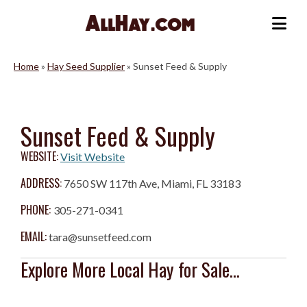
Skip
to
Me
content
Home
»
Hay Seed Supplier
»
Sunset Feed & Supply
Sunset Feed & Supply
WEBSITE:
Visit Website
ADDRESS:
7650 SW 117th Ave, Miami, FL 33183
PHONE:
305-271-0341
EMAIL:
tara@sunsetfeed.com
Explore More Local Hay for Sale...