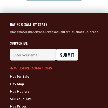
HAY FOR SALE BY STATE
Alabama
Alaska
Arizona
Arkansas
California
Canada
Colorado
SUBSCRIBE
Enter
your
email
🔥 WILDFIRE DONATIONS
Hay for Sale
Hay Map
Hay Haulers
Sell Your Hay
Hay Prices