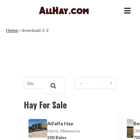
Skip
to
Me
content
Home
»
download-2-2
Buscar:
Hay For Sale
Alfalfa Hay
Be
Harris, Minnesota
Okl
200 Bales
700