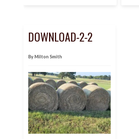
DOWNLOAD-2-2
By Milton Smith