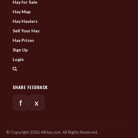
Hay for Sale
Hay Map
Hay Haulers
Sell Your Hay
Hay Prices
Sign Up
Login
SHARE FEEDBACK
f
x
© Copyright 2026 AllHay.com. All Rights Reserved.