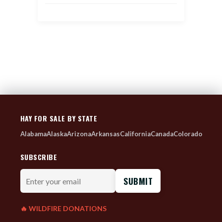
HAY FOR SALE BY STATE
Alabama
Alaska
Arizona
Arkansas
California
Canada
Colorado
SUBSCRIBE
Enter
your
email
🔥 WILDFIRE DONATIONS