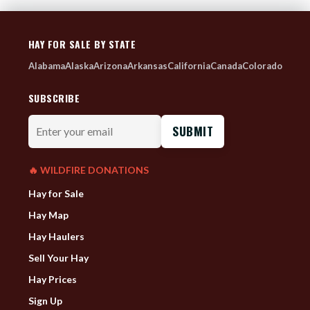
HAY FOR SALE BY STATE
Alabama
Alaska
Arizona
Arkansas
California
Canada
Colorado
SUBSCRIBE
Enter
your
email
🔥 WILDFIRE DONATIONS
Hay for Sale
Hay Map
Hay Haulers
Sell Your Hay
Hay Prices
Sign Up