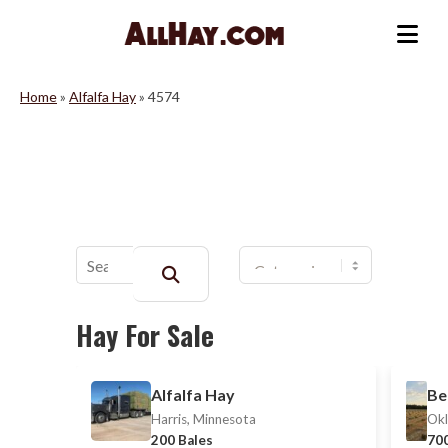
Skip
to
Me
content
Home
»
Alfalfa Hay
»
4574
Buscar:
Hay For Sale
Alfalfa Hay
Be
Harris, Minnesota
Okl
200 Bales
700