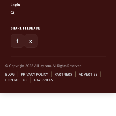
Login
SHARE FEEDBACK
f
x
© Copyright 2026 AllHay.com. All Rights Reserved.
BLOG
PRIVACY POLICY
PARTNERS
ADVERTISE
CONTACT US
HAY PRICES