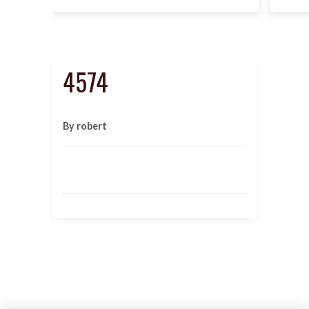
4574
By robert