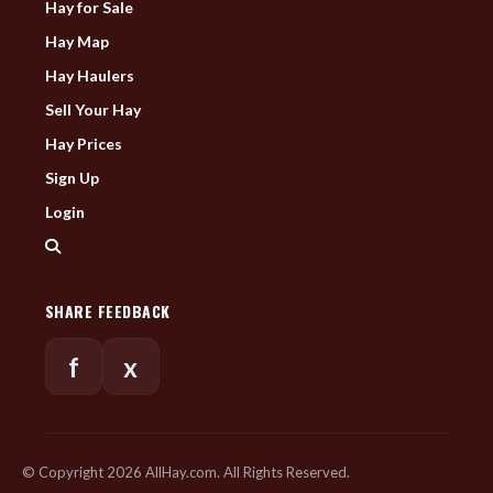
Hay for Sale
Hay Map
Hay Haulers
Sell Your Hay
Hay Prices
Sign Up
Login
SHARE FEEDBACK
f
x
© Copyright 2026 AllHay.com. All Rights Reserved.