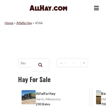
Skip
to
Me
content
Home
»
Alfalfa Hay
»
4566
Buscar:
Hay For Sale
Alfalfa Hay
Be
Harris, Minnesota
Okl
200 Bales
700