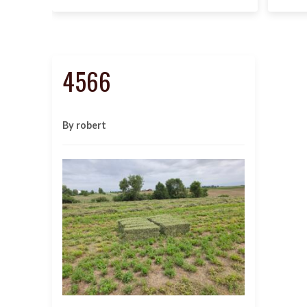
4566
By robert