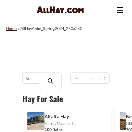
Skip
to
Me
content
Home
»
AllHayAnim_Spring2024_250x250
Buscar:
Hay For Sale
Alfalfa Hay
Be
Harris, Minnesota
Okl
200 Bales
700