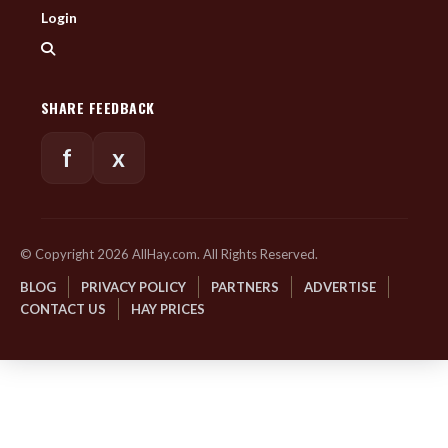
Login
SHARE FEEDBACK
f
x
© Copyright 2026 AllHay.com. All Rights Reserved.
BLOG
PRIVACY POLICY
PARTNERS
ADVERTISE
CONTACT US
HAY PRICES